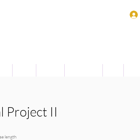
Surabaya
enu
People
Research
Achievements
Event
High 
 Project II
se length