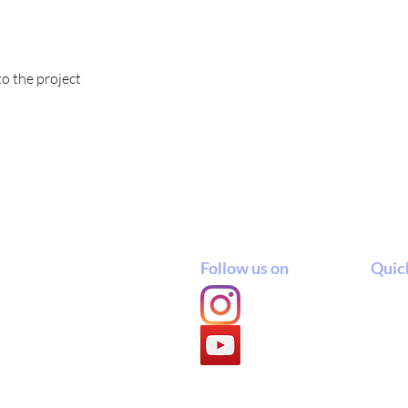
to the project
Follow us on
Quick
ept.
 Catholic University
Admi
 60114, East Java, Indonesia
Stud
Cour
Cour
Acad