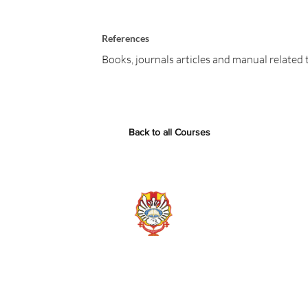
References
Books, journals articles and manual related 
Back to all Courses
Chemical Engineering D
Widya Mandala Surabaya
Jl. Kalijudan No. 37, Surabaya
Contact us