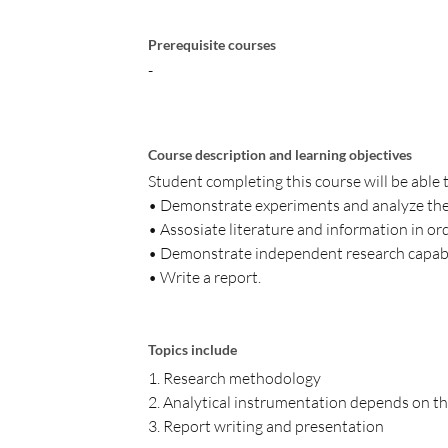
Prerequisite courses
-
Course description and learning objectives
Student completing this course will be able 
• Demonstrate experiments and analyze the
• Assosiate literature and information in or
• Demonstrate independent research capabi
• Write a report.
Topics include
1. Research methodology
2. Analytical instrumentation depends on th
3. Report writing and presentation