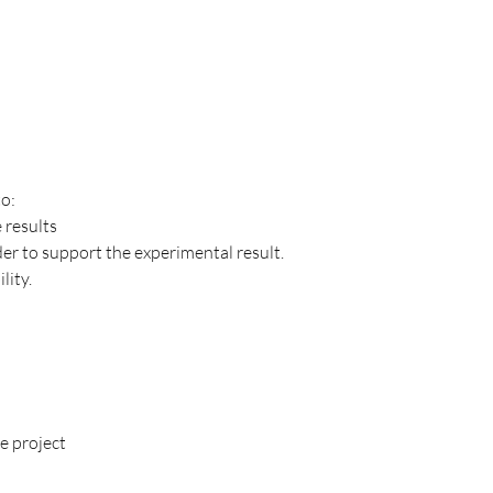
to:
 results
der to support the experimental result.
lity.
e project