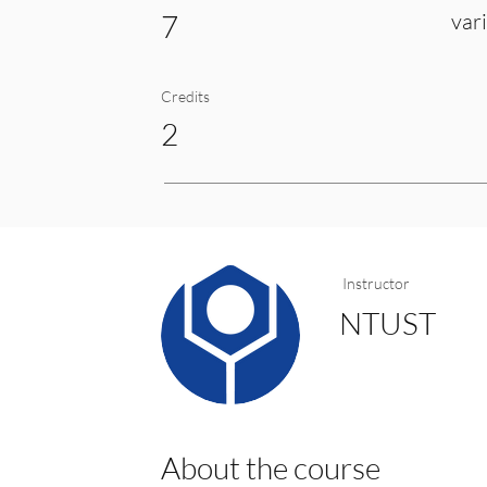
7
var
Credits
2
Instructor
NTUST
About the course