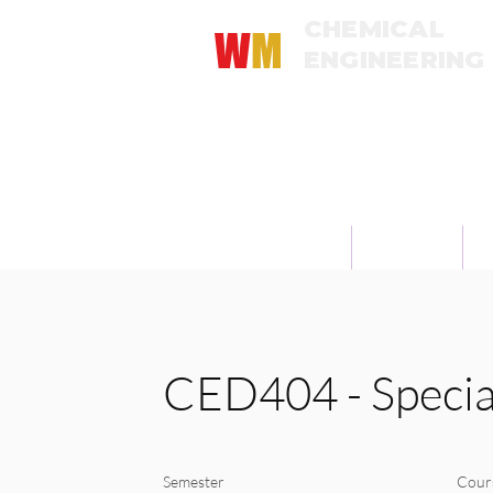
CHEMICAL
W
M
ENGINEERING
Universitas Katolik Widya Mandala 
About
Academics
M
CED404 - Special
Semester
Cour